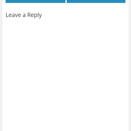
Leave a Reply