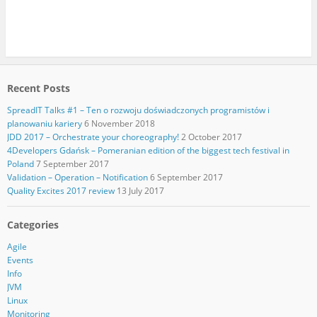
Recent Posts
SpreadIT Talks #1 – Ten o rozwoju doświadczonych programistów i
planowaniu kariery
6 November 2018
JDD 2017 – Orchestrate your choreography!
2 October 2017
4Developers Gdańsk – Pomeranian edition of the biggest tech festival in
Poland
7 September 2017
Validation – Operation – Notification
6 September 2017
Quality Excites 2017 review
13 July 2017
Categories
Agile
Events
Info
JVM
Linux
Monitoring