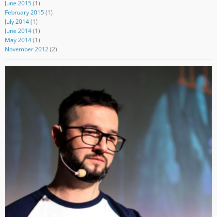
June 2015
(1)
February 2015
(1)
July 2014
(1)
June 2014
(1)
May 2014
(1)
November 2012
(2)