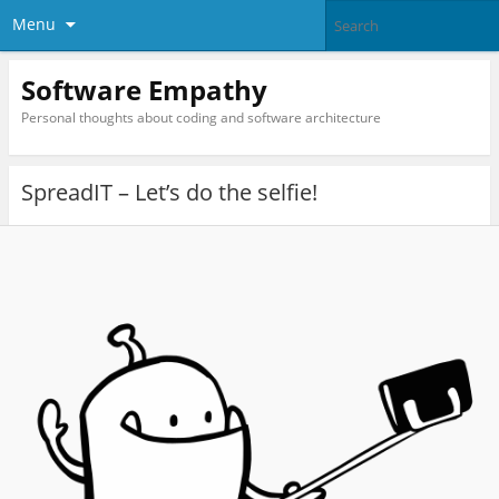
Menu
Software Empathy
Personal thoughts about coding and software architecture
SpreadIT – Let’s do the selfie!