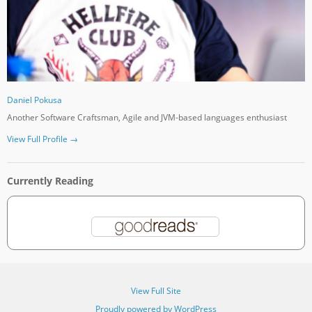
Daniel Pokusa
Another Software Craftsman, Agile and JVM-based languages enthusiast
View Full Profile →
Currently Reading
View Full Site
Proudly powered by WordPress