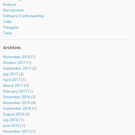
Podcast
Recruitment
Software Craftsmanship
Talks
Thoughts
Tools
Archives
November 2018
(1)
October 2017
(1)
September 2017
(2)
July 2017
(2)
April 2017
(1)
March 2017
(3)
February 2017
(1)
December 2016
(2)
November 2016
(4)
September 2016
(1)
August 2016
(2)
July 2016
(1)
June 2016
(1)
November 2015
(1)