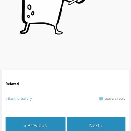
Related
«
Back to Gallery
Leave a reply
« Previous
Next »