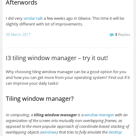
Afterwords
I did very
similar talk
a few weeks ago in Gliwice. This time it will be
slightly different with lot of improvements.
30 March 2017
3
Replies
I3 tiling window manager – try it out!
Why choosing tiling window manager can be a good option for you
and how you can get more from your operating system? Find out if it
can improve your daily tasks!
Tiling window manager?
In computing, a
tiling window manager
is a
window manager
with an
organization of the screen into mutually non-overlapping frames, as
opposed to the more popular approach of coordinate-based stacking of
overlapping objects (
windows
) that tries to fully emulate the
desktop