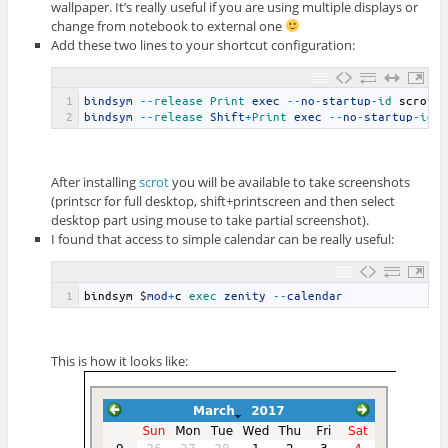
wallpaper. It’s really useful if you are using multiple displays or
change from notebook to external one
Add these two lines to your shortcut configuration:
1
bindsym
--
release 
Print 
exec
--
no
-
startup
-
id 
scrot
2
bindsym
--
release 
Shift
+
Print 
exec
--
no
-
startup
-
id 
After installing
scrot
you will be available to take screenshots
(printscr for full desktop, shift+printscreen and then select
desktop part using mouse to take partial screenshot).
I found that access to simple calendar can be really useful:
1
bindsym
$
mod
+
c
exec 
zenity
--
calendar
This is how it looks like: