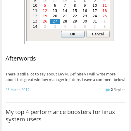
Afterwords
There is still a lot to say about i3WM. Definitely I will write more
about this great window manager in future. Leave a comment below!
28 March 2017
2
Replies
My top 4 performance boosters for linux
system users