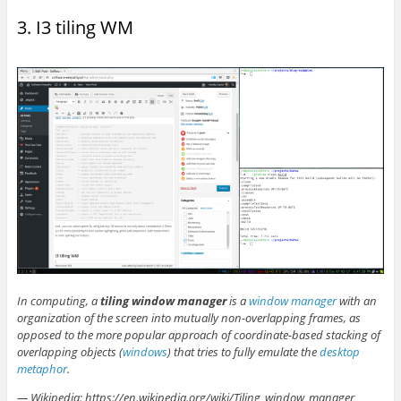
3. I3 tiling WM
In computing, a
tiling window manager
is a
window manager
with an
organization of the screen into mutually non-overlapping frames, as
opposed to the more popular approach of coordinate-based stacking of
overlapping objects (
windows
) that tries to fully emulate the
desktop
metaphor
.
— Wikipedia: https://en.wikipedia.org/wiki/Tiling_window_manager