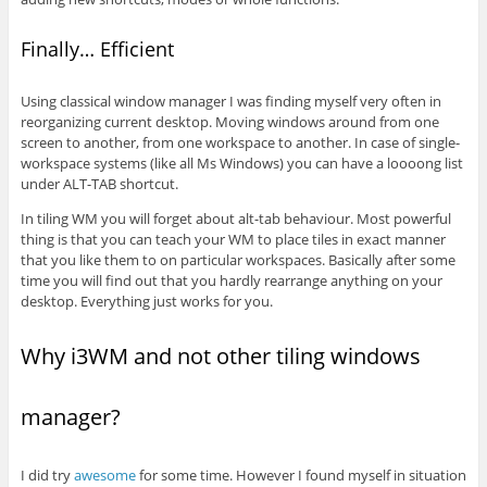
Finally… Efficient
Using classical window manager I was finding myself very often in
reorganizing current desktop. Moving windows around from one
screen to another, from one workspace to another. In case of single-
workspace systems (like all Ms Windows) you can have a loooong list
under ALT-TAB shortcut.
In tiling WM you will forget about alt-tab behaviour. Most powerful
thing is that you can teach your WM to place tiles in exact manner
that you like them to on particular workspaces. Basically after some
time you will find out that you hardly rearrange anything on your
desktop. Everything just works for you.
Why i3WM and not other tiling windows
manager?
I did try
awesome
for some time. However I found myself in situation