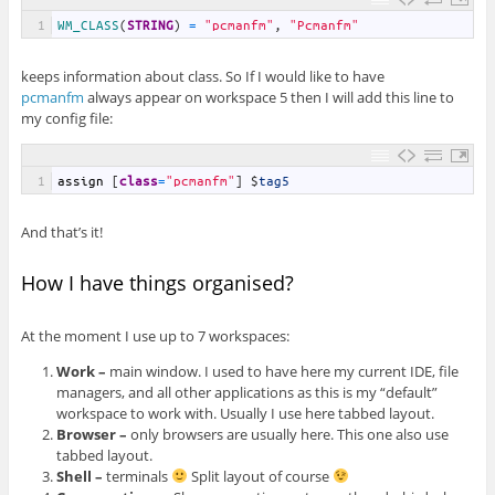
1
WM_CLASS
(
STRING
)
=
"pcmanfm"
,
"Pcmanfm"
keeps information about class. So If I would like to have
pcmanfm
always appear on workspace 5 then I will add this line to
my config file:
1
assign
[
class
=
"pcmanfm"
]
$
tag5
And that’s it!
How I have things organised?
At the moment I use up to 7 workspaces:
Work –
main window. I used to have here my current IDE, file
managers, and all other applications as this is my “default”
workspace to work with. Usually I use here tabbed layout.
Browser –
only browsers are usually here. This one also use
tabbed layout.
Shell –
terminals
Split layout of course