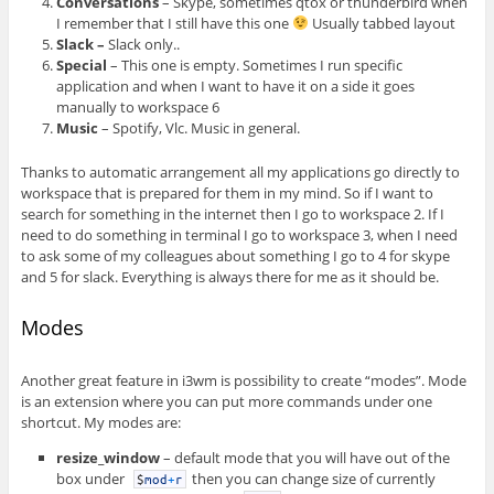
Conversations
– Skype, sometimes qtox or thunderbird when
I remember that I still have this one
Usually tabbed layout
Slack –
Slack only..
Special
– This one is empty. Sometimes I run specific
application and when I want to have it on a side it goes
manually to workspace 6
Music
– Spotify, Vlc. Music in general.
Thanks to automatic arrangement all my applications go directly to
workspace that is prepared for them in my mind. So if I want to
search for something in the internet then I go to workspace 2. If I
need to do something in terminal I go to workspace 3, when I need
to ask some of my colleagues about something I go to 4 for skype
and 5 for slack. Everything is always there for me as it should be.
Modes
Another great feature in i3wm is possibility to create “modes”. Mode
is an extension where you can put more commands under one
shortcut. My modes are:
resize_window
– default mode that you will have out of the
box under
then you can change size of currently
$
mod
+
r