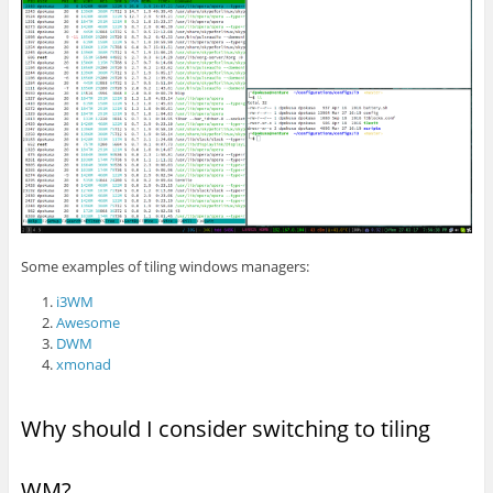
Some examples of tiling windows managers:
i3WM
Awesome
DWM
xmonad
Why should I consider switching to tiling
WM?