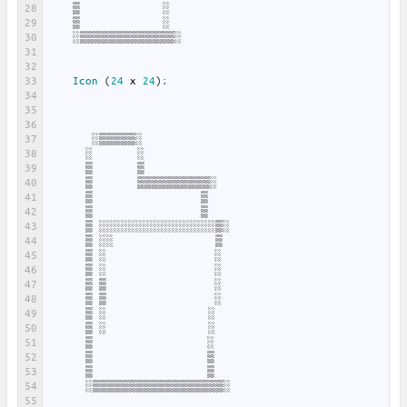
28
▒
░
29
▒
░
30
░▒▒▒▒▒▒▒▒▒▒▒▒▒░
31
32
33
Icon
(
24
x
24
)
:
34
35
36
37
░▒▒▒▒▒░
38
░
░
39
▒
▒
40
▒
▒▒▒▒▒▒▒▒▒▒░
41
▒
▒
42
▒
▒
43
▒
░░░░░░░░░░░░░░░░▒░
44
▒
░░
▒
45
▒
░
░
46
▒
░
░
47
▒
▒
░
48
▒
▒
░
49
▒
░
░
50
▒
░
░
51
▒
░
52
▒
▒
53
▒
▒
54
░▒▒▒▒▒▒▒▒▒▒▒▒▒▒▒▒▒▒░
55