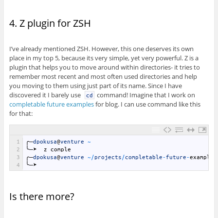
4. Z plugin for ZSH
I’ve already mentioned ZSH. However, this one deserves its own
place in my top 5, because its very simple, yet very powerful. Z is a
plugin that helps you to move around within directories- it tries to
remember most recent and most often used directories and help
you moving to them using just part of its name. Since I have
discovered it I barely use
command! Imagine that I work on
cd
completable future examples
for blog. I can use command like this
for that:
1
╭─
dpokusa
@
venture
~
2
╰─➤
z
comple
3
╭─
dpokusa
@
venture
~
/
projects
/
completable
-
future
-
example
4
╰─➤
Is there more?