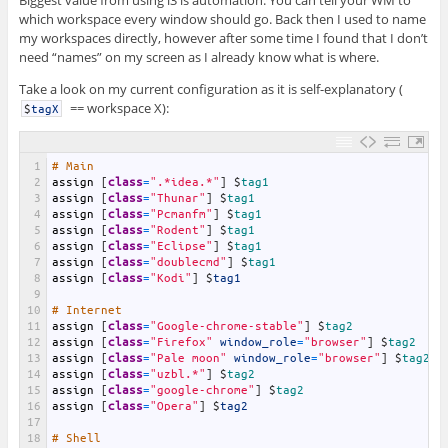
Biggest value from using i3 is automation. You can tell your WM to
which workspace every window should go. Back then I used to name
my workspaces directly, however after some time I found that I don’t
need “names” on my screen as I already know what is where.
Take a look on my current configuration as it is self-explanatory (
== workspace X):
$
tagX
1
# Main 
2
assign
[
class
=
".*idea.*"
]
$
tag1
3
assign
[
class
=
"Thunar"
]
$
tag1
4
assign
[
class
=
"Pcmanfm"
]
$
tag1
5
assign
[
class
=
"Rodent"
]
$
tag1
6
assign
[
class
=
"Eclipse"
]
$
tag1
7
assign
[
class
=
"doublecmd"
]
$
tag1
8
assign
[
class
=
"Kodi"
]
$
tag1
9
10
# Internet
11
assign
[
class
=
"Google-chrome-stable"
]
$
tag2
12
assign
[
class
=
"Firefox"
window_role
=
"browser"
]
$
tag2
13
assign
[
class
=
"Pale moon"
window_role
=
"browser"
]
$
tag2
14
assign
[
class
=
"uzbl.*"
]
$
tag2
15
assign
[
class
=
"google-chrome"
]
$
tag2
16
assign
[
class
=
"Opera"
]
$
tag2
17
18
# Shell