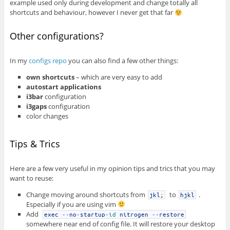
example used only during development and change totally all
shortcuts and behaviour, however I never get that far
Other configurations?
In my
configs repo
you can also find a few other things:
own shortcuts
– which are very easy to add
autostart applications
i3bar
configuration
i3gaps
configuration
color changes
Tips & Trics
Here are a few very useful in my opinion tips and trics that you may
want to reuse:
Change moving around shortcuts from
to
.
jkl
;
hjkl
Especially if you are using vim
Add
exec
--
no
-
startup
-
id
nitrogen
--
restore
somewhere near end of config file. It will restore your desktop