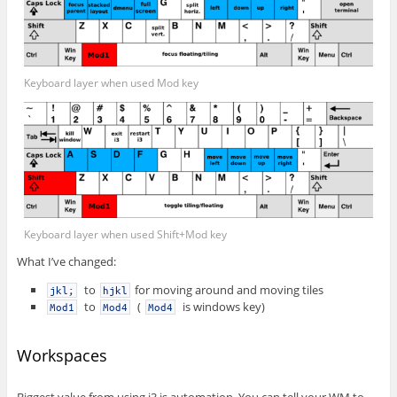
Keyboard layer when used Mod key
Keyboard layer when used Shift+Mod key
What I’ve changed:
to
for moving around and moving tiles
jkl
;
hjkl
to
(
is windows key)
Mod1
Mod4
Mod4
Workspaces