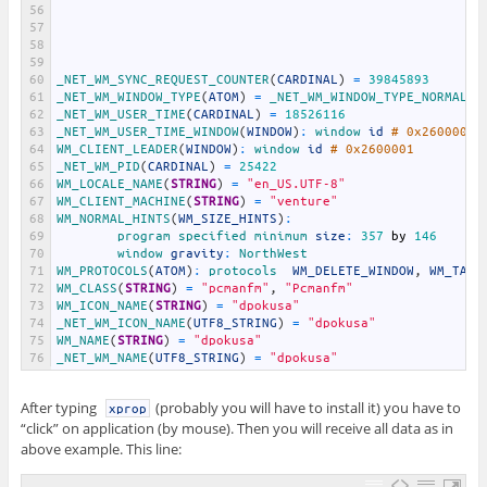
56
57
58
59
60
_NET_WM_SYNC_REQUEST_COUNTER
(
CARDINAL
)
=
39845893
61
_NET_WM_WINDOW_TYPE
(
ATOM
)
=
_NET_WM_WINDOW_TYPE_NORMAL
62
_NET_WM_USER_TIME
(
CARDINAL
)
=
18526116
63
_NET_WM_USER_TIME_WINDOW
(
WINDOW
)
:
window 
id
# 0x2600004
64
WM_CLIENT_LEADER
(
WINDOW
)
:
window 
id
# 0x2600001
65
_NET_WM_PID
(
CARDINAL
)
=
25422
66
WM_LOCALE_NAME
(
STRING
)
=
"en_US.UTF-8"
67
WM_CLIENT_MACHINE
(
STRING
)
=
"venture"
68
WM_NORMAL_HINTS
(
WM_SIZE_HINTS
)
:
69
program 
specified 
minimum 
size
:
357
by
146
70
window 
gravity
:
NorthWest
71
WM_PROTOCOLS
(
ATOM
)
:
protocols  
WM_DELETE_WINDOW
,
WM_TAKE
72
WM_CLASS
(
STRING
)
=
"pcmanfm"
,
"Pcmanfm"
73
WM_ICON_NAME
(
STRING
)
=
"dpokusa"
74
_NET_WM_ICON_NAME
(
UTF8_STRING
)
=
"dpokusa"
75
WM_NAME
(
STRING
)
=
"dpokusa"
76
_NET_WM_NAME
(
UTF8_STRING
)
=
"dpokusa"
After typing
(probably you will have to install it) you have to
xprop
“click” on application (by mouse). Then you will receive all data as in
above example. This line: