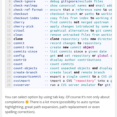
6
check
-
ignore
--
debug 
gitignore
/
exclude 
files
7
check
-
mailmap
--
show 
canonical 
names 
and
email 
addre
8
check
-
ref
-
format
--
ensure 
that
a
reference 
name 
is
well
9
checkout
--
checkout 
branch 
or
paths 
to
working 
10
checkout
-
index
--
copy 
files 
from 
index 
to
working 
dir
11
cherry
--
find 
commits 
not
merged 
upstream
12
cherry
-
pick
--
apply 
changes 
introduced 
by 
some 
exi
13
citool
--
graphical 
alternative 
to
git 
commit
14
clean
--
remove 
untracked 
files 
from 
working 
15
clone
--
clone
repository 
into 
new
directory
16
commit
--
record 
changes 
to
repository
17
commit
-
tree
--
create 
new
commit 
object
18
commits
-
since
--
list 
commits 
since
a
given 
date
19
config
--
get 
and
set 
repository 
or
global
opt
20
contrib
--
display 
author 
contributions
21
count
--
count 
commits
22
count
-
objects
--
count 
unpacked 
objects 
and
display 
t
23
create
-
branch
--
create 
local 
and
remote 
branch
24
cvsexportcommit
--
export
a
single 
commit 
to
a
CVS 
chec
25
cvsimport
--
import
a
CVS
"repository"
into
a
git
26
cvsserver
--
run
a
CVS 
server 
emulator 
for
git
You can select option by using tab key. Of course it’s not only about
completions
There is a lot more (possibility to auto syntax
highlighting, great path expansion, path replacement or even
spelling correction).