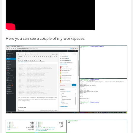
Here you can see a couple of my workspaces: