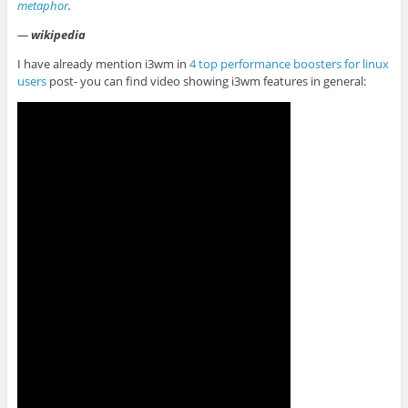
metaphor
.
—
wikipedia
I have already mention i3wm in
4 top performance boosters for linux
users
post- you can find video showing i3wm features in general: