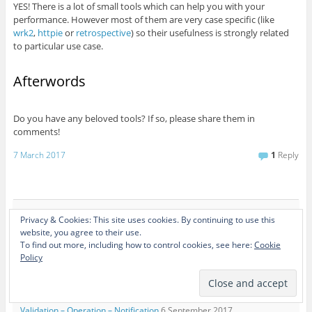
YES! There is a lot of small tools which can help you with your
performance. However most of them are very case specific (like
wrk2
,
httpie
or
retrospective
) so their usefulness is strongly related
to particular use case.
Afterwords
Do you have any beloved tools? If so, please share them in
comments!
7 March 2017
1
Reply
Privacy & Cookies: This site uses cookies. By continuing to use this
Recent Posts
website, you agree to their use.
SpreadIT Talks #1 – Ten o rozwoju doświadczonych programistów i
To find out more, including how to control cookies, see here:
Cookie
Policy
planowaniu kariery
6 November 2018
JDD 2017 – Orchestrate your choreography!
2 October 2017
4Developers Gdańsk – Pomeranian edition of the biggest tech festival
in Poland
7 September 2017
Validation – Operation – Notification
6 September 2017