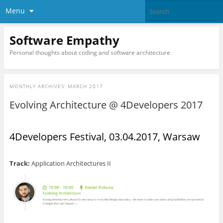
Menu
Software Empathy
Personal thoughts about coding and software architecture
MONTHLY ARCHIVES:
MARCH 2017
Evolving Architecture @ 4Developers 2017
4Developers Festival, 03.04.2017, Warsaw
Track:
Application Architectures II