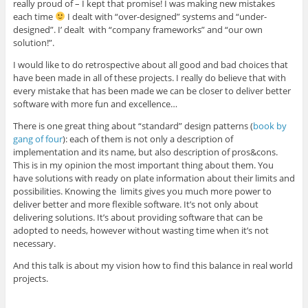
really proud of – I kept that promise! I was making new mistakes
each time
I dealt with “over-designed” systems and “under-
designed”. I’ dealt with “company frameworks” and “our own
solution!”.
I would like to do retrospective about all good and bad choices that
have been made in all of these projects. I really do believe that with
every mistake that has been made we can be closer to deliver better
software with more fun and excellence…
There is one great thing about “standard” design patterns (
book by
gang of four
): each of them is not only a description of
implementation and its name, but also description of pros&cons.
This is in my opinion the most important thing about them. You
have solutions with ready on plate information about their limits and
possibilities. Knowing the limits gives you much more power to
deliver better and more flexible software. It’s not only about
delivering solutions. It’s about providing software that can be
adopted to needs, however without wasting time when it’s not
necessary.
And this talk is about my vision how to find this balance in real world
projects.