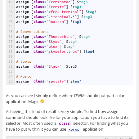
19
assign
[
class
=
"Terminator"
]
$
tag3
20
assign
[
class
=
"Termite"
]
$
tag3
21
assign
[
class
=
"xfce4-terminal"
]
$
tag3
22
assign
[
class
=
".*terminal.*"
]
$
tag3
23
assign
[
class
=
"Roxterm"
]
$
tag3
24
25
# Conversations
26
assign
[
class
=
"Thunderbird"
]
$
tag4
27
assign
[
class
=
"Skype"
]
$
tag4
28
assign
[
class
=
"qtox"
]
$
tag4
29
assign
[
class
=
"skypeforlinux"
]
$
tag4
30
31
# tools
32
assign
[
class
=
"Slack"
]
$
tag5
33
34
# Music
35
assign
[
class
=
"spotify"
]
$
tag7
As you can see I simply define where i3WM should put particular
application. Magic
Achieving this kind of result is very simple. To find how assign
command should look like for your application you have to find its
selector. Most often used is
selector. For finding what you
class
have to put within it you can use
application:
xprop