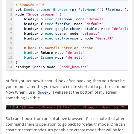
1
# BROWSER MODE
2
set
$
mode_browser 
Browser
(
p
)
PaleMoon
(
f
)
Firefox
,
(
c
)
3
mode
"$mode_browser"
{
4
bindsym
p
exec 
palemoon
,
mode
"default"
5
bindsym
f
exec 
firefox
,
mode
"default"
6
bindsym
c
exec 
google
-
chrome
-
stable
,
mode
"default"
7
bindsym
o
exec 
opera
,
mode
"default"
8
bindsym
u
exec 
uzbl
-
browser
,
mode
"default"
9
10
# back to normal: Enter or Escape
11
bindsym 
Return
mode
"default"
12
bindsym 
Escape 
mode
"default"
13
}
14
bindsym
$
mod
+
p
mode
"$mode_browser"
At first you set how it should look after invoking, then you describe
your mode, after this you have to create shortcut to particular mode.
Now When I use
I will see at the bottom of my screen
$
mod
+
p
something like this:
So I can choose from one of above browsers. Please note that after
command there is operation to go back to “default” mode. One can
create “nested” modes. It’s possible to create mode that will be for