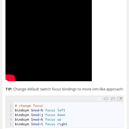
TIP:
Change default switch focus bindings to more vim-like approach:
1
# change focus
2
bindsym
$
mod
+
h
focus 
left 
3
bindsym
$
mod
+
j
focus 
down 
4
bindsym
$
mod
+
k
focus 
up
5
bindsym
$
mod
+
l
focus 
right