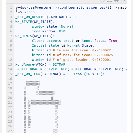
1
╭─
dpokusa
@
venture
~
/
configurations
/
configs
/
i3
‹
master
›
2
╰─
$
xprop
3
_NET_WM_DESKTOP
(
CARDINAL
)
=
0
4
WM_STATE
(
WM_STATE
)
:
5
window 
state
:
Normal
6
icon 
window
:
0x0
7
WM_HINTS
(
WM_HINTS
)
:
8
Client 
accepts 
input 
or
input 
focus
:
True
9
Initial 
state 
is
Normal 
State
.
10
bitmap 
id
# to use for icon: 0x2600022
11
bitmap 
id
# of mask for icon: 0x2600025
12
window 
id
# of group leader: 0x2600001
13
XdndAware
(
ATOM
)
=
BITMAP
14
_MOTIF_DRAG_RECEIVER_INFO
(
_MOTIF_DRAG_RECEIVER_INFO
)
=
0
15
_NET_WM_ICON
(
CARDINAL
)
=
Icon
(
16
x
16
)
:
16
17
▒▒▒▒▒░
18
░
░
19
▒
░▒▒▒▒▒▒░
20
▒
▒
21
▒
░▒▒▒▒▒▒▒▒▒▒▒▒░
22
▒
░
▒
23
▒
░
░
24
▒
░
░
25
▒
▒
░
26
▒
░
░
27
▒
░░