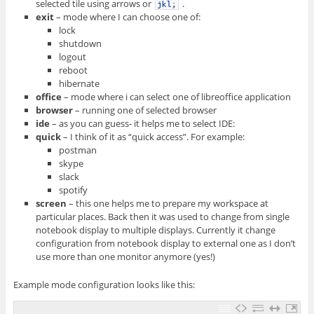
selected tile using arrows or
.
jkl
;
exit
– mode where I can choose one of:
lock
shutdown
logout
reboot
hibernate
office
– mode where i can select one of libreoffice application
browser
– running one of selected browser
ide
– as you can guess- it helps me to select IDE:
quick
– I think of it as “quick access”. For example:
postman
skype
slack
spotify
screen
– this one helps me to prepare my workspace at
particular places. Back then it was used to change from single
notebook display to multiple displays. Currently it change
configuration from notebook display to external one as I don’t
use more than one monitor anymore (yes!)
Example mode configuration looks like this: