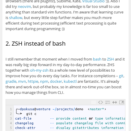
Browsers (there are plugins!), Sublime, Kate,
Visual Studio
:)). Also I
did try
neovim
, but probably my knowledge is far too small to use
anything than standard vim functions. I’m aware that learning curve
is
shallow
, but every little step further makes you much more
efficient during text processing (efficient text processing is quite
important during programming :))
2. ZSH instead of bash
I still remember that moment when I moved from
bash
to
ZSH
and it
was really big step forward in my day-to-day performance. ZHS
together with
oh-my-zsh
its a whole new level of possibilities to
improve how you do every day tasks. For instance completions –
git
,
gradle
,
mvn
,
httpie
,
npm
,
docker
,
kubectl
are fantastic. It’s already
there and work out-of-the box, so in almost no-time you can boost
how you manage things from CLI.
1
╭─
dpokusa
@
venture
~
/
projects
/
demo
‹
master*
›
2
╰─➤
git
c
3
cat
-
file
--
provide 
content 
or
type 
information 
4
changelog
--
populate 
changelog 
file 
with 
commits
5
check
-
attr
--
display 
gitattributes 
information