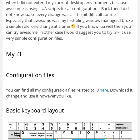
when I did not extend my current desktop environment, because
awesome is using LUA scripts for all configurations. Back then I did
not know lua so every change was a little bit difficult for me.
Especially that awesome was my first tiling window manager. I broke
a simple rule: one change at a time
If you know lua well then you
can try awesome, in other case I would suggest you to try i3 – it use
very simple configuration files.
My i3
Configuration files
You can find all my configuration files related to i3
here
. Download it,
change and use it however you like.
Basic keyboard layout