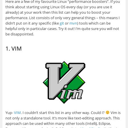
Here are a few of my favourite Linux “performance boosters”. If you
think about starting using Linux OS every day (or you are use it
already) at your work then this list can help you to boost your
performance. List consists of only very general things – this means I
didn’t put on it any specific (like
git
or
mvn
) tools which can be
helpful only in particular cases. Try it out! I’m quite sure you will not
be disappointed.
1. VIM
Yup-
VIM
. I couldn’t start this list in any other way. Could I?
Vim is
not only a standalone tool. It’s more like text-editing approach. This
approach can be used within many other tools (IntelliJ, Eclipse,