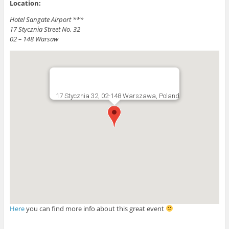
Location:
Hotel Sangate Airport ***
17 Stycznia Street No. 32
02 – 148 Warsaw
17 Stycznia 32, 02-148 Warszawa, Poland
Here
you can find more info about this great event