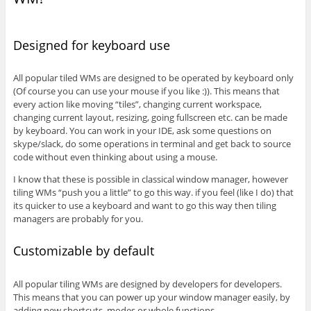
Designed for keyboard use
All popular tiled WMs are designed to be operated by keyboard only
(Of course you can use your mouse if you like :)). This means that
every action like moving “tiles”, changing current workspace,
changing current layout, resizing, going fullscreen etc. can be made
by keyboard. You can work in your IDE, ask some questions on
skype/slack, do some operations in terminal and get back to source
code without even thinking about using a mouse.
I know that these is possible in classical window manager, however
tiling WMs “push you a little” to go this way. if you feel (like I do) that
its quicker to use a keyboard and want to go this way then tiling
managers are probably for you.
Customizable by default
All popular tiling WMs are designed by developers for developers.
This means that you can power up your window manager easily, by
adding new shortcuts, modes or whole functions.