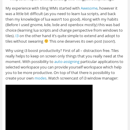
My experience with tiling WMs started with
Awesome
, however it
was a little bit difficult (as you need to learn lua scripts, and back
then my knowledge of lua wasn’t too good). Along with my habits
(Before I used gnome, kde, lxde and openbox mostly) this was bad
choice (learning lua scripts and change perspective from windows to
tiles).
I3
on the other hand it’s quite simple to extend and adopt to
tiles without swearing
This one deserves its own post (soon!).
Why using i3 boost productivity? First of all – distraction free. Tiles
really helps to keep on screen only things that you really need at the
moment. With possibility to
auto-assigning
particular applications to
selected workspace you can provide yourself workspace which help
you to be more productive. On top of that there is possibility to
create your own
modes
. Watch screencast of i3 window manager: