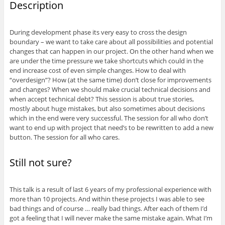
Description
During development phase its very easy to cross the design
boundary – we want to take care about all possibilities and potential
changes that can happen in our project. On the other hand when we
are under the time pressure we take shortcuts which could in the
end increase cost of even simple changes. How to deal with
“overdesign”? How (at the same time) don’t close for improvements
and changes? When we should make crucial technical decisions and
when accept technical debt? This session is about true stories,
mostly about huge mistakes, but also sometimes about decisions
which in the end were very successful. The session for all who don’t
want to end up with project that need’s to be rewritten to add a new
button. The session for all who cares.
Still not sure?
This talk is a result of last 6 years of my professional experience with
more than 10 projects. And within these projects I was able to see
bad things and of course … really bad things. After each of them I’d
got a feeling that I will never make the same mistake again. What I’m