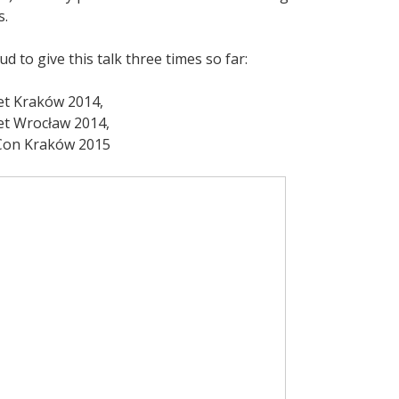
s.
ud to give this talk three times so far:
t Kraków 2014,
t Wrocław 2014,
Con Kraków 2015