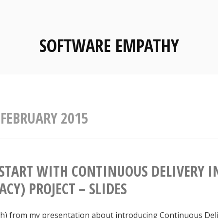
SOFTWARE EMPATHY
:
FEBRUARY 2015
START WITH CONTINUOUS DELIVERY I
ACY) PROJECT – SLIDES
ish) from my presentation about introducing Continuous Deli