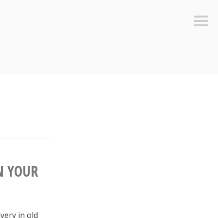
Sideb
N YOUR
very in old