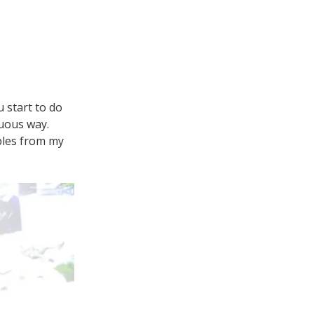
u start to do
nuous way.
ples from my