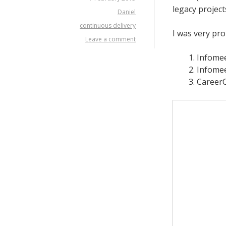
legacy project
Daniel
continuous delivery
I was very pro
Leave a comment
Infomee
Infomee
Career