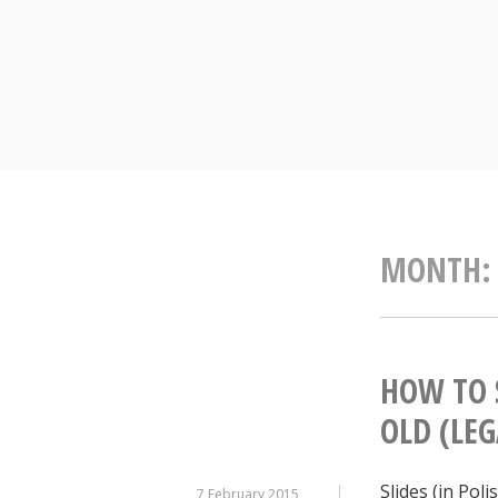
Skip
to
content
MONTH
HOW TO 
OLD (LEG
Slides (in Pol
7 February 2015