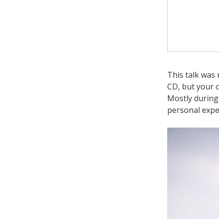
This talk was 
CD, but your 
Mostly during
personal expe