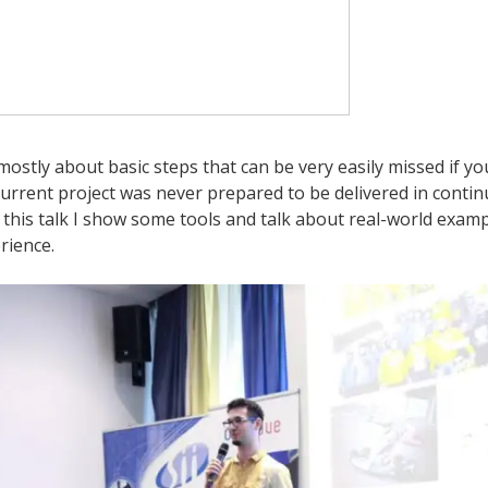
mostly about basic steps that can be very easily missed if yo
current project was never prepared to be delivered in conti
 this talk I show some tools and talk about real-world exam
rience.