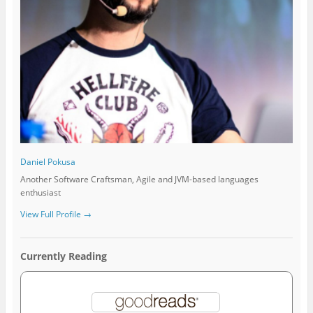
Daniel Pokusa
Another Software Craftsman, Agile and JVM-based languages
enthusiast
View Full Profile →
Currently Reading