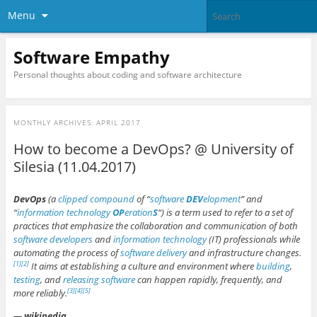
Menu
Software Empathy
Personal thoughts about coding and software architecture
MONTHLY ARCHIVES:
APRIL 2017
How to become a DevOps? @ University of
Silesia (11.04.2017)
DevOps
(a
clipped compound
of “
software
DEV
elopment
” and
“
information technology
OP
eration
S
“) is a term used to refer to a set of
practices that emphasize the collaboration and communication of both
software developers
and
information technology
(IT) professionals while
automating the process of
software delivery
and infrastructure changes.
It aims at establishing a culture and environment where
building
,
[1]
[2]
testing
, and
releasing software
can happen rapidly, frequently, and
more reliably.
[3]
[4]
[5]
—
wikipedia