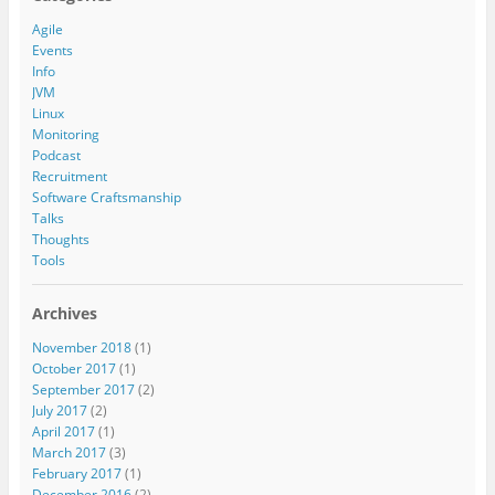
Agile
Events
Info
JVM
Linux
Monitoring
Podcast
Recruitment
Software Craftsmanship
Talks
Thoughts
Tools
Archives
November 2018
(1)
October 2017
(1)
September 2017
(2)
July 2017
(2)
April 2017
(1)
March 2017
(3)
February 2017
(1)
December 2016
(2)