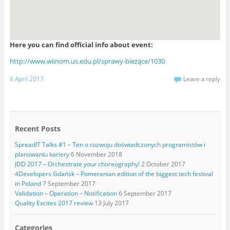
Here you can find official info about event:
http://www.wiinom.us.edu.pl/sprawy-bieżące/1030
6 April 2017
Leave a reply
Recent Posts
SpreadIT Talks #1 – Ten o rozwoju doświadczonych programistów i
planowaniu kariery
6 November 2018
JDD 2017 – Orchestrate your choreography!
2 October 2017
4Developers Gdańsk – Pomeranian edition of the biggest tech festival
in Poland
7 September 2017
Validation – Operation – Notification
6 September 2017
Quality Excites 2017 review
13 July 2017
Categories