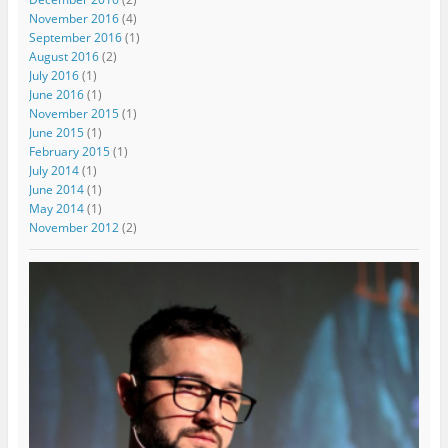
November 2016
(4)
September 2016
(1)
August 2016
(2)
July 2016
(1)
June 2016
(1)
November 2015
(1)
June 2015
(1)
February 2015
(1)
July 2014
(1)
June 2014
(1)
May 2014
(1)
November 2012
(2)