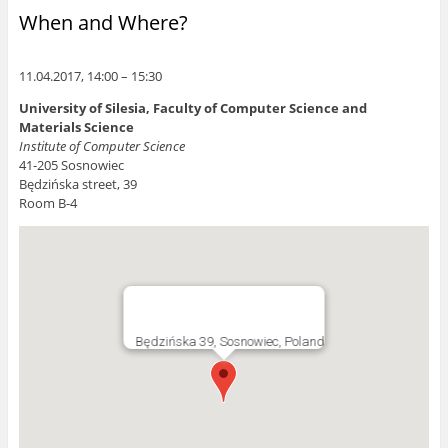
When and Where?
11.04.2017, 14:00 – 15:30
University of Silesia, Faculty of Computer Science and
Materials Science
Institute of Computer Science
41-205 Sosnowiec
Będzińska street, 39
Room B-4
Będzińska 39, Sosnowiec, Poland