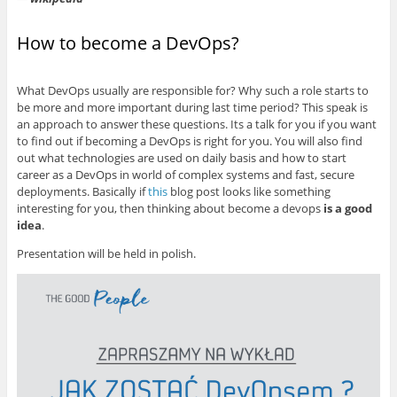
How to become a DevOps?
What DevOps usually are responsible for? Why such a role starts to
be more and more important during last time period? This speak is
an approach to answer these questions. Its a talk for you if you want
to find out if becoming a DevOps is right for you. You will also find
out what technologies are used on daily basis and how to start
career as a DevOps in world of complex systems and fast, secure
deployments. Basically if
this
blog post looks like something
interesting for you, then thinking about become a devops
is a good
idea
.
Presentation will be held in polish.