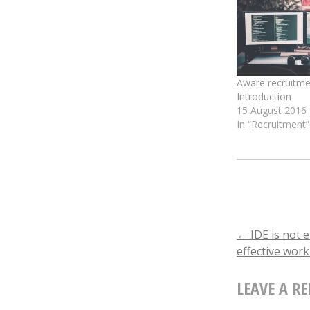
window)
window
Aware recruitmen
Introduction
15 August 2016
In “Recruitment”
POST
←
IDE is not 
effective wor
NAVIGA
LEAVE A RE