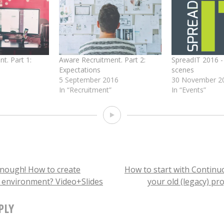
)
t. Part 1:
Aware Recruitment. Part 2:
SpreadIT 2016 -
Expectations
scenes
5 September 2016
30 November 2
In “Recruitment”
In “Events”
Video
enough! How to create
How to start with Continuo
k environment? Video+Slides
your old (legacy) pro
TION
PLY