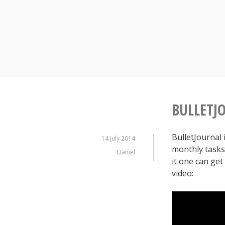
Skip
to
content
BULLETJO
BulletJournal 
14 July 2014
monthly tasks 
Daniel
it one can get
video: