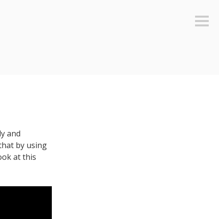
Sideb
ly and
 that by using
ook at this