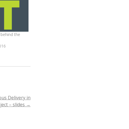
 behind the
016
us Delivery in
ject – slides
→