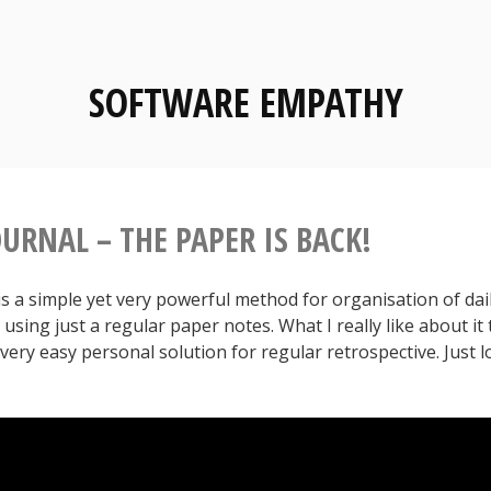
SOFTWARE EMPATHY
URNAL – THE PAPER IS BACK!
is a simple yet very powerful method for organisation of dai
using just a regular paper notes. What I really like about it
 very easy personal solution for regular retrospective. Just l