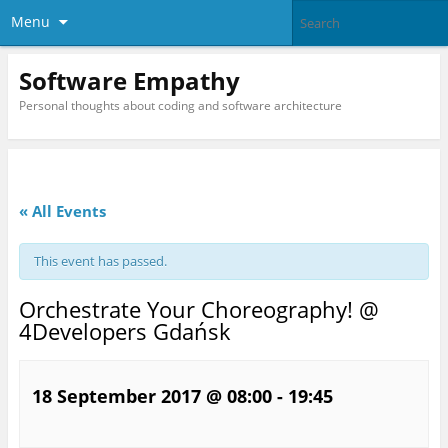
Menu
Software Empathy
Personal thoughts about coding and software architecture
« All Events
This event has passed.
Orchestrate Your Choreography! @
4Developers Gdańsk
18 September 2017 @ 08:00
-
19:45